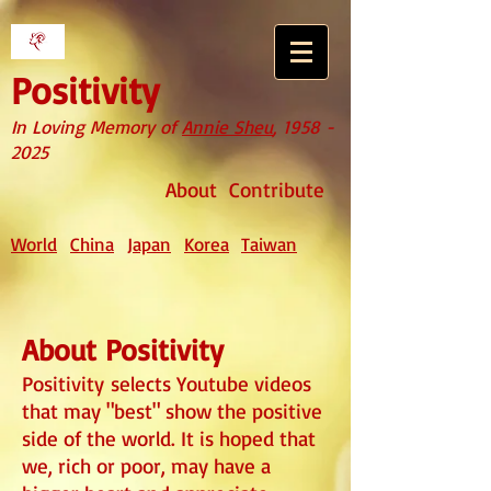
Positivity
In Loving Memory of
Annie Sheu
,
1958 -
2025
About
Contribute
World
China
Japan
Korea
Taiwan
About Positivity
Positivity
selects Youtube videos
that may "best" show the positive
side of the world. It is hoped that
we, rich or poor, may have a