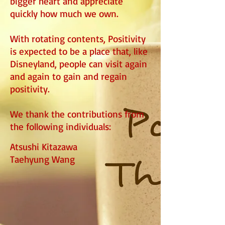
bigger heart and appreciate
quickly how much we own.
With rotating contents, Positivity
is expected to be a place that, like
Disneyland, people can visit again
and again to gain and regain
positivity.​
We thank the contributions from
the following individuals:
Atsushi Kitazawa
Taehyung Wang