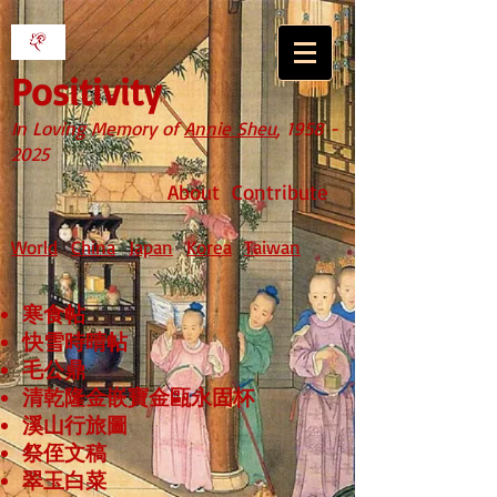
Positivity
In Loving Memory of
Annie Sheu
,
1958 -
2025
About
Contribute
World
China
Japan
Korea
Taiwan
寒食帖
快雪時晴帖
毛公鼎
清乾隆金嵌寶金甌永固杯
溪山行旅圖
祭侄文稿
翠玉白菜