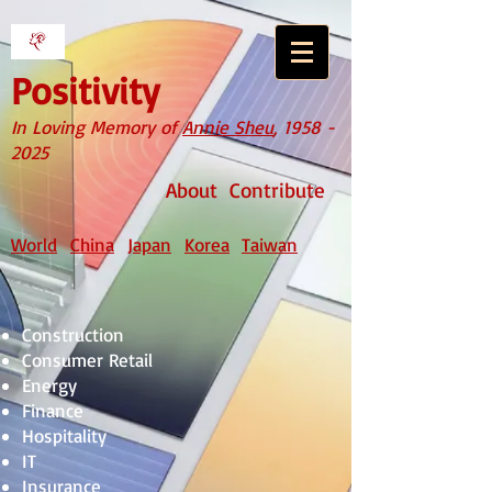
Positivity
In Loving Memory of
Annie Sheu
,
1958 -
2025
About
Contribute
World
China
Japan
Korea
Taiwan
Construction
Consumer Retail
Energy
Finance
Hospitality
IT
Insurance