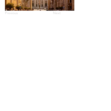
Previous
Next