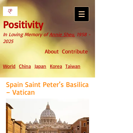
Positivity
In Loving Memory of
Annie Sheu
,
1958 -
2025
About
Contribute
World
China
Japan
Korea
Taiwan
Spain Saint Peter’s Basilica
– Vatican