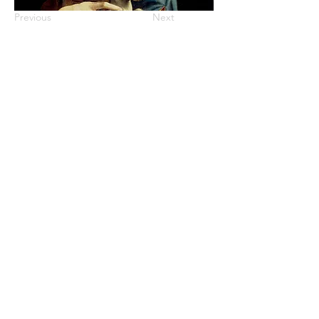
Previous
Next