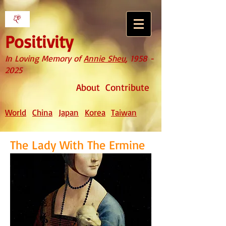
Positivity
In Loving Memory of
Annie Sheu
,
1958 -
2025
About
Contribute
World
China
Japan
Korea
Taiwan
The Lady With The Ermine