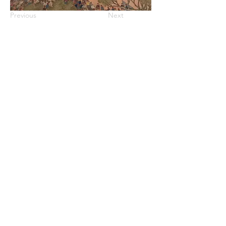
Previous
Next