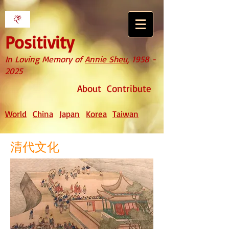
Positivity
In Loving Memory of
Annie Sheu
,
1958 -
2025
About
Contribute
World
China
Japan
Korea
Taiwan
清代文化