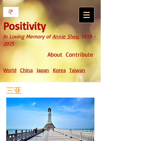
Positivity
In Loving Memory of
Annie Sheu
,
1958 -
2025
About
Contribute
World
China
Japan
Korea
Taiwan
三亚