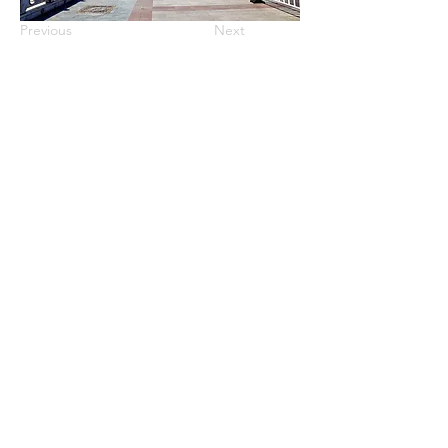
Previous
Next