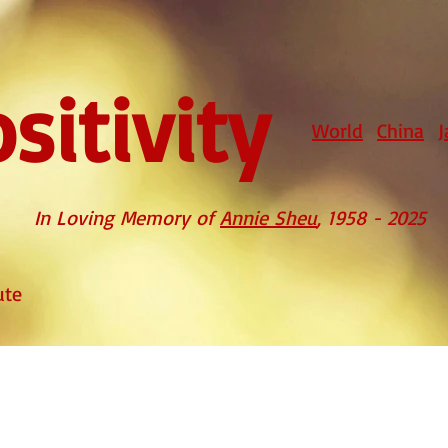
sitivity
World
China
J
In Loving Memory of
Annie Sheu
, 1958 - 2025
ute