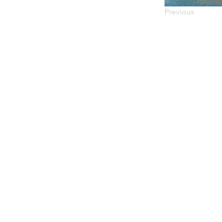
Previous