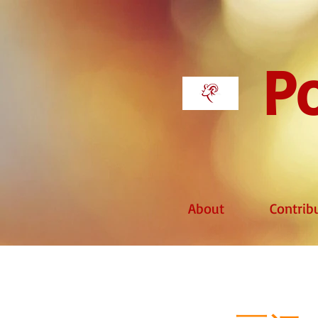
Po
About
Contrib