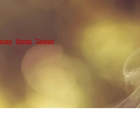
apan
Korea
Taiwan