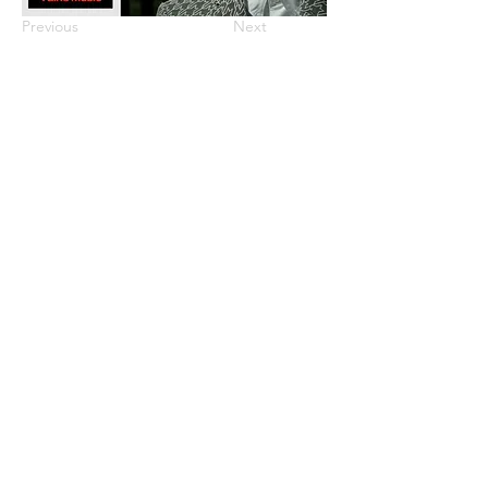
Previous
Next