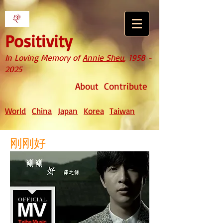
Positivity
In Loving Memory of
Annie Sheu
,
1958 -
2025
About
Contribute
World
China
Japan
Korea
Taiwan
刚刚好