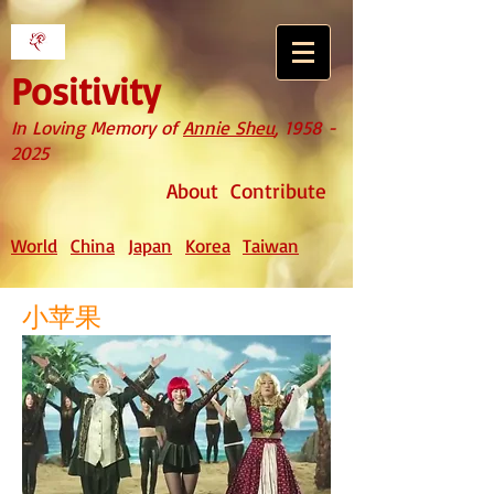
Positivity
In Loving Memory of
Annie Sheu
,
1958 -
2025
About
Contribute
World
China
Japan
Korea
Taiwan
小苹果