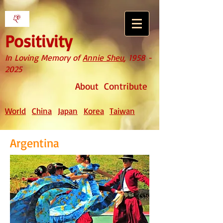
Positivity
In Loving Memory of
Annie Sheu
,
1958 -
2025
About
Contribute
World
China
Japan
Korea
Taiwan
Argentina