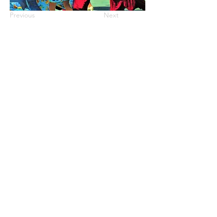
Previous
Next