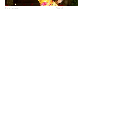
Previous
Next