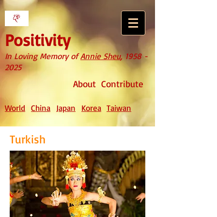
Positivity
In Loving Memory of
Annie Sheu
,
1958 -
2025
About
Contribute
World
China
Japan
Korea
Taiwan
Turkish