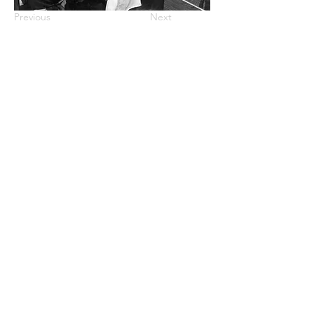
Previous
Next