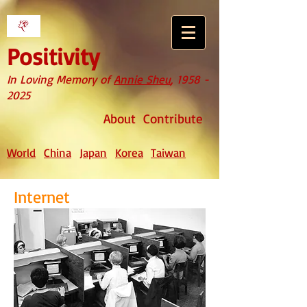
Positivity
In Loving Memory of
Annie Sheu
,
1958 -
2025
About
Contribute
World
China
Japan
Korea
Taiwan
Internet