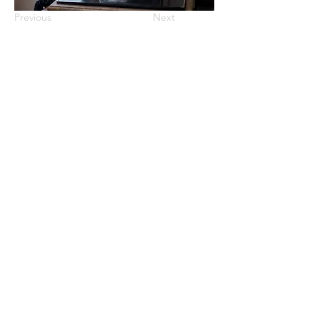
Previous
Next