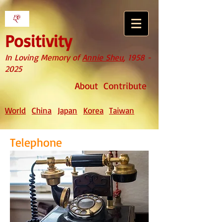
Positivity
In Loving Memory of
Annie Sheu
,
1958 -
2025
About
Contribute
World
China
Japan
Korea
Taiwan
Telephone