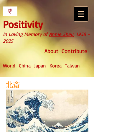
Positivity
In Loving Memory of
Annie Sheu
,
1958 -
2025
About
Contribute
World
China
Japan
Korea
Taiwan
北斎