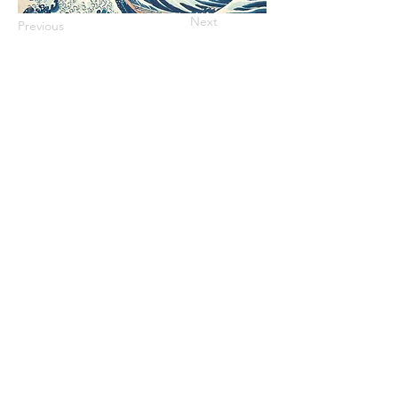
Next
Previous