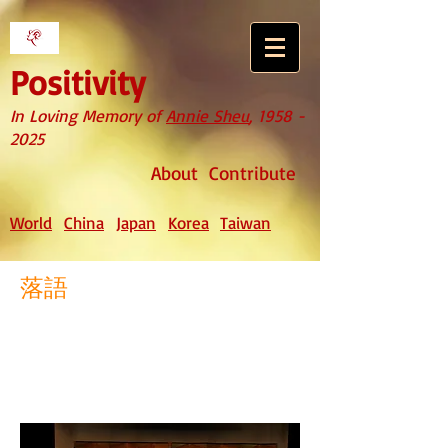
Positivity
In Loving Memory of
Annie Sheu
,
1958 -
2025
About
Contribute
World
China
Japan
Korea
Taiwan
落語