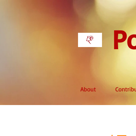
Po
About
Contrib