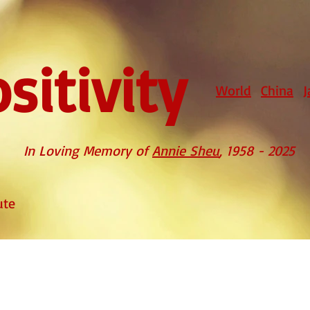
sitivity
World
China
J
In Loving Memory of
Annie Sheu
, 1958 - 2025
ute