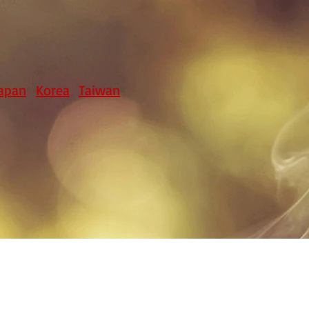
apan
Korea
Taiwan