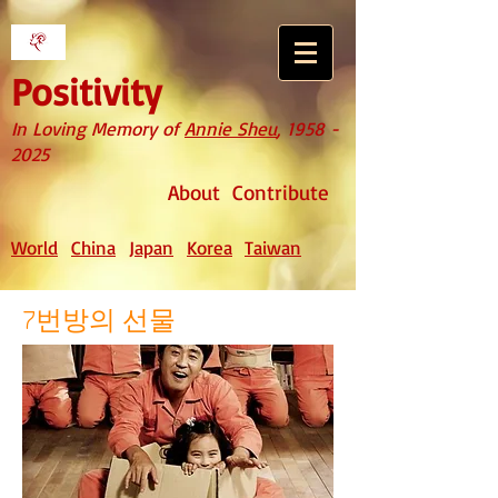
Positivity
In Loving Memory of
Annie Sheu
,
1958 -
2025
About
Contribute
World
China
Japan
Korea
Taiwan
7번방의 선물