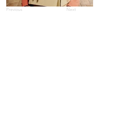
Previous
Next