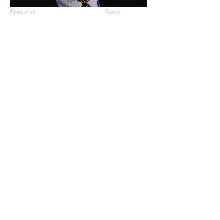
Previous
Next