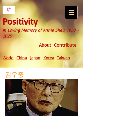
Positivity
In Loving Memory of
Annie Sheu
,
1958 -
2025
About
Contribute
World
China
Japan
Korea
Taiwan
김우중