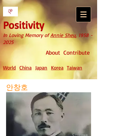
Positivity
In Loving Memory of
Annie Sheu
,
1958 -
2025
About
Contribute
World
China
Japan
Korea
Taiwan
안창호