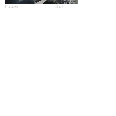
Previous
Next