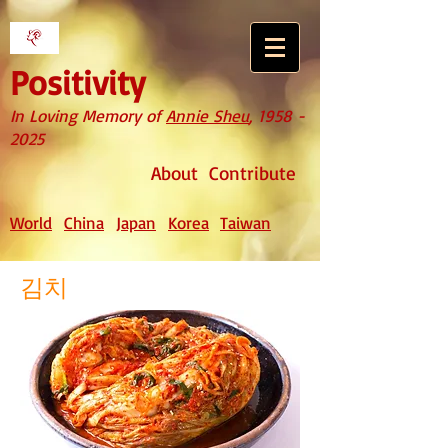
Positivity
In Loving Memory of
Annie Sheu
,
1958 -
2025
About
Contribute
World
China
Japan
Korea
Taiwan
김치