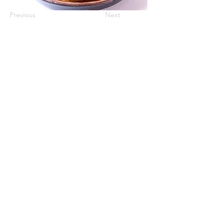
Previous
Next