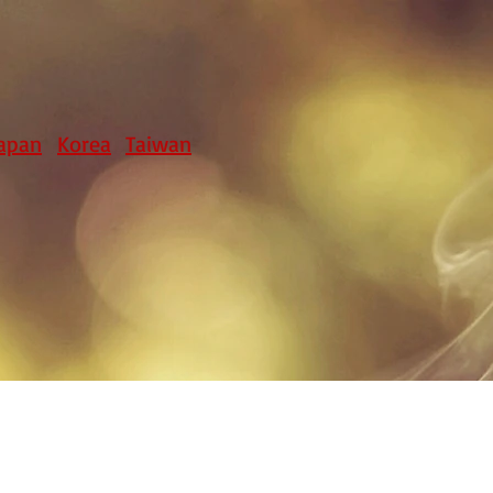
apan
Korea
Taiwan