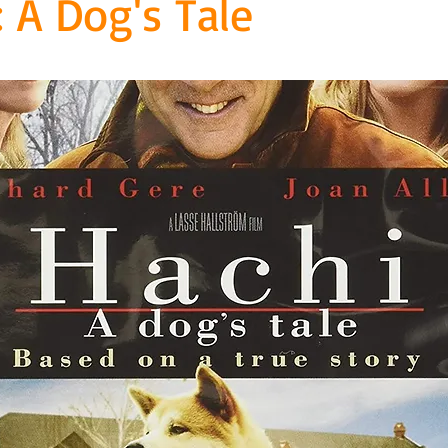
: A Dog's Tale