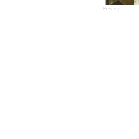
Previous