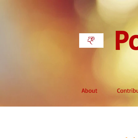
Po
About
Contrib