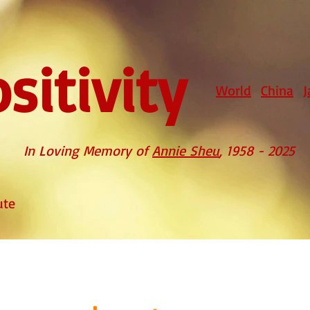
sitivity
World
China
J
In Loving Memory of
Annie Sheu
, 1958 - 2025
ute