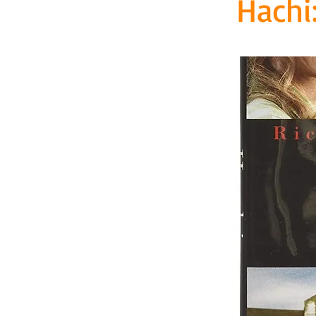
Hachi