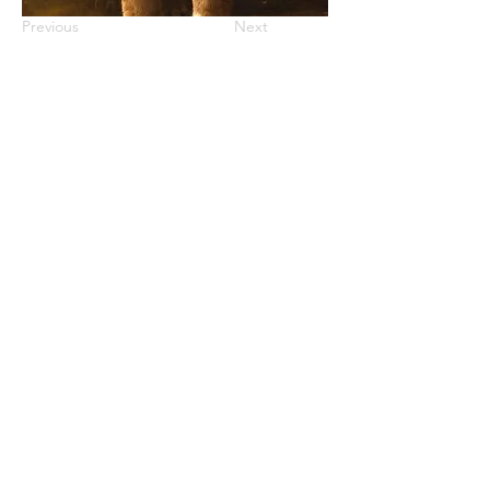
Previous
Next