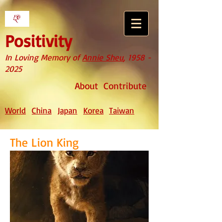
Positivity
In Loving Memory of
Annie Sheu
,
1958 -
2025
About
Contribute
World
China
Japan
Korea
Taiwan
The Lion King