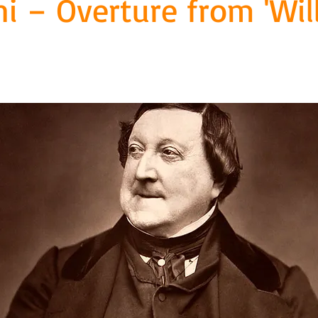
ni – Overture from 'Wil