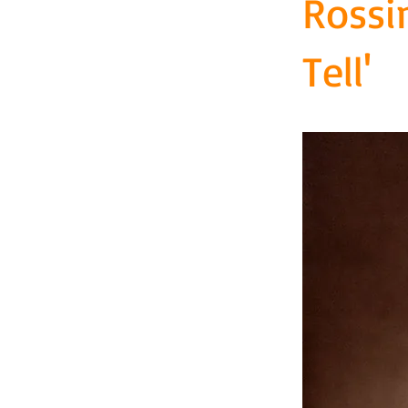
Rossi
Tell'