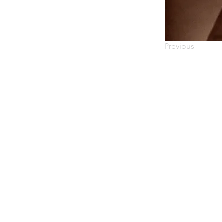
Previous