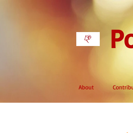
Po
About
Contrib