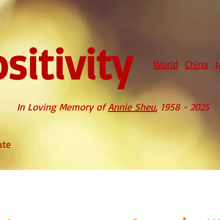
sitivity
World
China
J
In Loving Memory of
Annie Sheu
, 1958 - 2025
ute