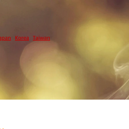
apan
Korea
Taiwan