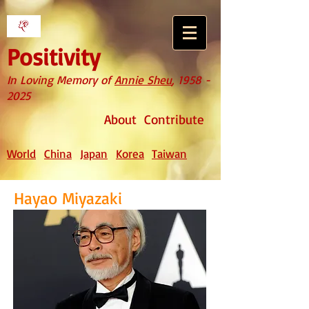
Positivity
In Loving Memory of
Annie Sheu
,
1958 -
2025
About
Contribute
World
China
Japan
Korea
Taiwan
Hayao Miyazaki