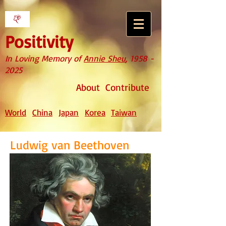
Positivity
In Loving Memory of
Annie Sheu
,
1958 -
2025
About
Contribute
World
China
Japan
Korea
Taiwan
Ludwig van Beethoven