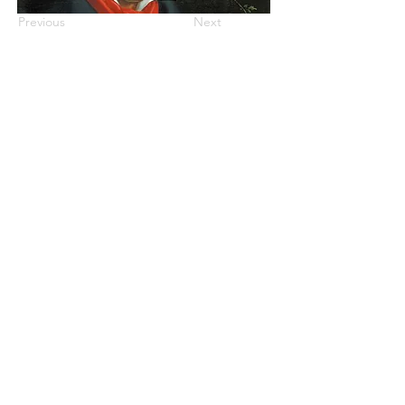
Previous
Next