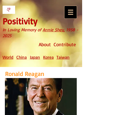
Positivity
In Loving Memory of
Annie Sheu
,
1958 -
2025
About
Contribute
World
China
Japan
Korea
Taiwan
Ronald Reagan