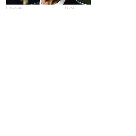
Previous
Next