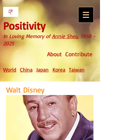
Positivity
In Loving Memory of
Annie Sheu
,
1958 -
2025
About
Contribute
World
China
Japan
Korea
Taiwan
Walt Disney