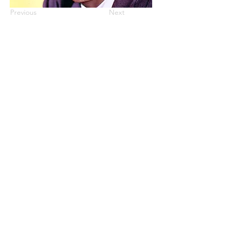
Previous
Next