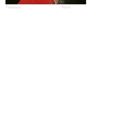
Previous
Next