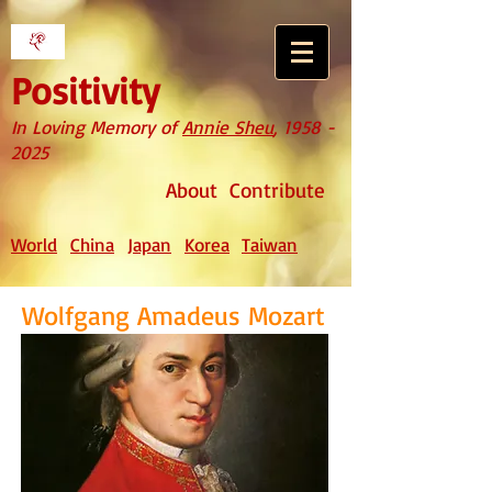
Positivity
In Loving Memory of
Annie Sheu
,
1958 -
2025
About
Contribute
World
China
Japan
Korea
Taiwan
Wolfgang Amadeus Mozart