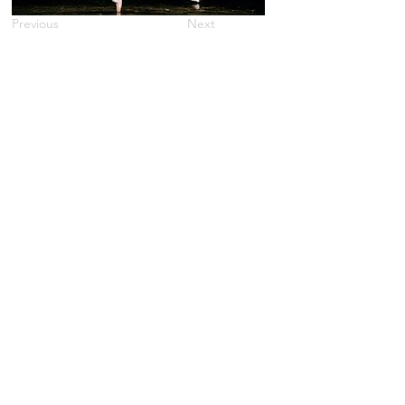
Previous
Next