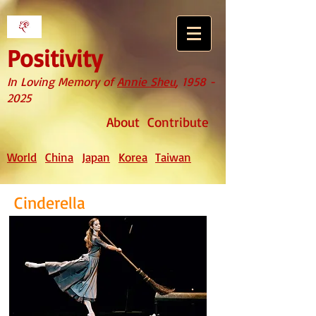
Positivity
In Loving Memory of
Annie Sheu
,
1958 -
2025
About
Contribute
World
China
Japan
Korea
Taiwan
Cinderella