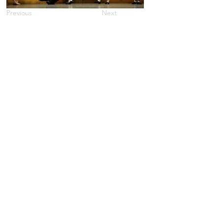
Previous
Next