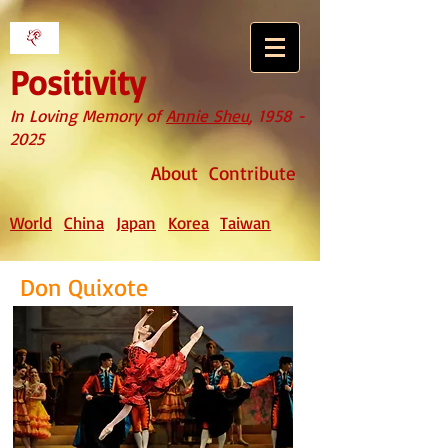
Positivity
In Loving Memory of
Annie Sheu
,
1958 -
2025
About
Contribute
World
China
Japan
Korea
Taiwan
Don Quixote