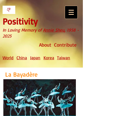
Positivity
In Loving Memory of
Annie Sheu
,
1958 -
2025
About
Contribute
World
China
Japan
Korea
Taiwan
La Bayadère