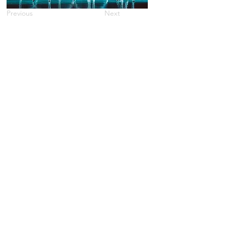
Previous
Next