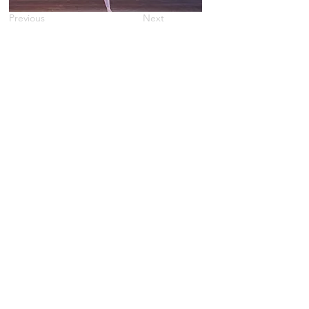
Previous
Next