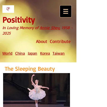
Positivity
In Loving Memory of
Annie Sheu
,
1958 -
2025
About
Contribute
World
China
Japan
Korea
Taiwan
The Sleeping Beauty