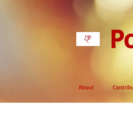
Po
About
Contrib