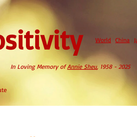
sitivity
World
China
J
In Loving Memory of
Annie Sheu
, 1958 - 2025
ute