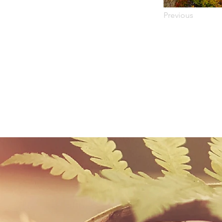
Previous