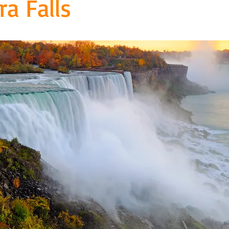
ra Falls