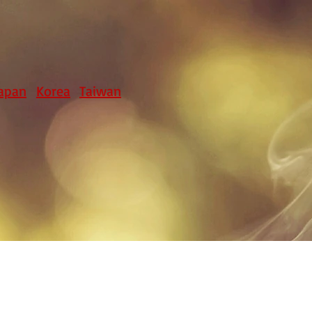
apan
Korea
Taiwan