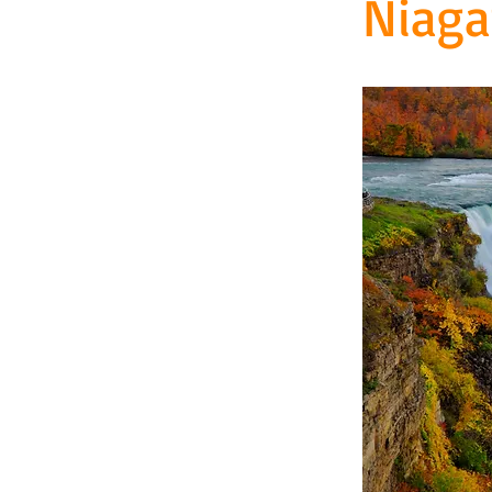
Niaga