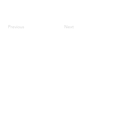
Previous
Next