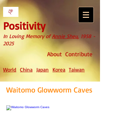
Positivity
In Loving Memory of
Annie Sheu
,
1958 -
2025
About
Contribute
World
China
Japan
Korea
Taiwan
Waitomo Glowworm Caves