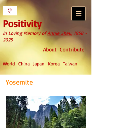
Positivity
In Loving Memory of
Annie Sheu
,
1958 -
2025
About
Contribute
World
China
Japan
Korea
Taiwan
Yosemite