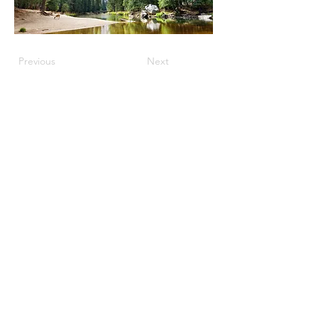
Previous
Next