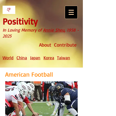
Positivity
In Loving Memory of
Annie Sheu
,
1958 -
2025
About
Contribute
World
China
Japan
Korea
Taiwan
American Football