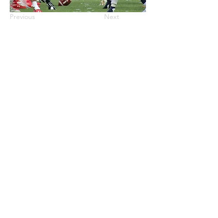
Previous
Next