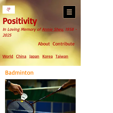
Positivity
In Loving Memory of
Annie Sheu
,
1958 -
2025
About
Contribute
World
China
Japan
Korea
Taiwan
Badminton