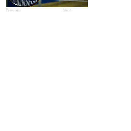
Previous
Next