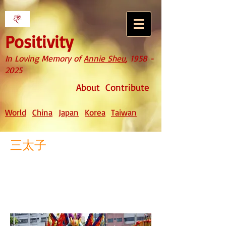
Positivity
In Loving Memory of
Annie Sheu
,
1958 -
2025
About
Contribute
World
China
Japan
Korea
Taiwan
三太子