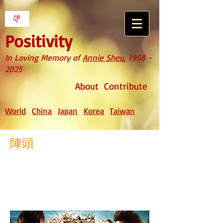
Positivity
In Loving Memory of
Annie Sheu
,
1958 -
2025
About
Contribute
World
China
Japan
Korea
Taiwan
陣頭