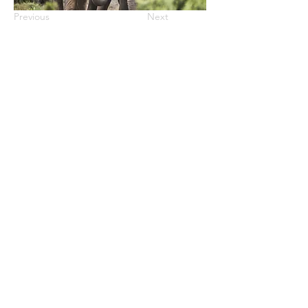
Previous
Next