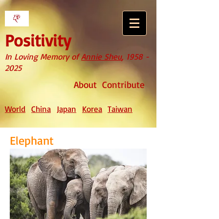
Positivity
In Loving Memory of
Annie Sheu
,
1958 -
2025
About
Contribute
World
China
Japan
Korea
Taiwan
Elephant