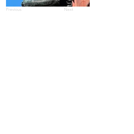
Previous
Next