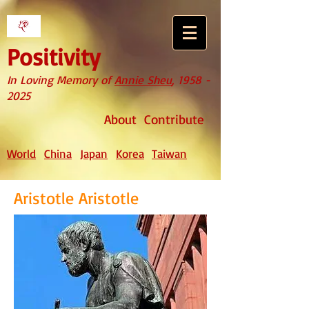
Positivity
In Loving Memory of
Annie Sheu
,
1958 -
2025
About
Contribute
World
China
Japan
Korea
Taiwan
Aristotle Aristotle