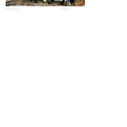
Previous
Next