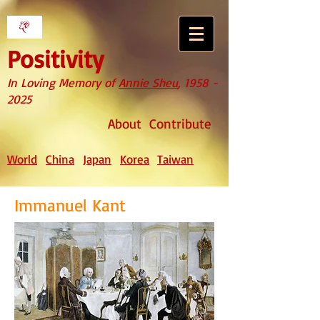
Positivity
In Loving Memory of
Annie Sheu
,
1958 -
2025
About
Contribute
World
China
Japan
Korea
Taiwan
Immanuel Kant