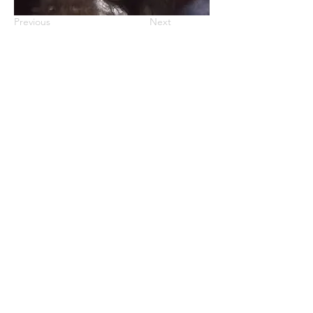
Previous
Next