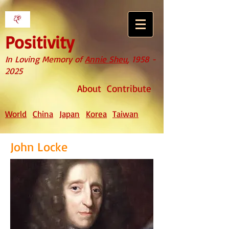
Positivity
In Loving Memory of
Annie Sheu
,
1958 -
2025
About
Contribute
World
China
Japan
Korea
Taiwan
John Locke