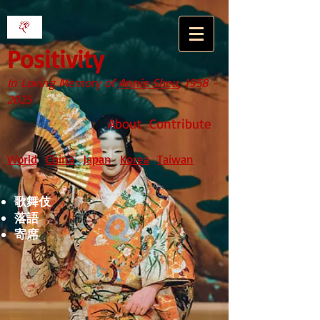
Positivity
In Loving Memory of
Annie Sheu
,
1958 -
2025
About
Contribute
World
China
Japan
Korea
Taiwan
歌舞伎
落語
寄席