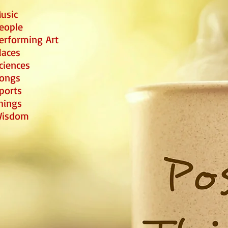
usic
eople
erforming Art
laces
ciences
ongs
ports
hings
isdom