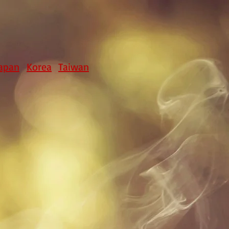
apan
Korea
Taiwan