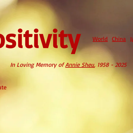
sitivity
World
China
J
In Loving Memory of
Annie Sheu
, 1958 - 2025
ute