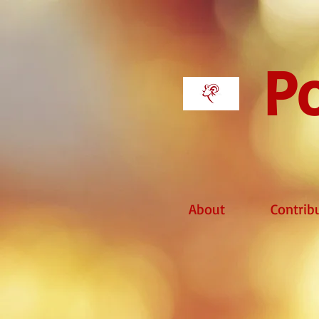
Po
About
Contrib