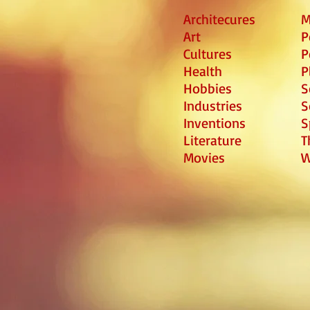
Architecures
M
Art
P
Cultures
P
Health
P
Hobbies
S
Industries
S
Inventions
S
Literature
T
Movies
W