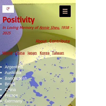
Positivity
In Loving Memory of
Annie Sheu
,
1958 -
2025
About
Contribute
World
China
Japan
Korea
Taiwan
Argentina
Australia
Bangladesh
Brazil
China
France
Germany