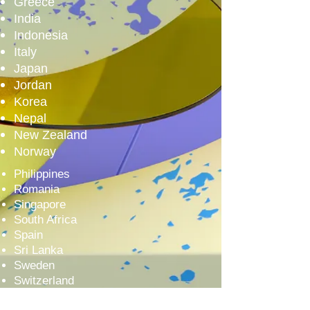
Greece
India
Indonesia
Italy
Japan
Jordan
Korea
Nepal
New Zealand
Norway
Philippines
Romania
Singapore
South Africa
Spain
Sri Lanka
Sweden
Switzerland
Taiwan